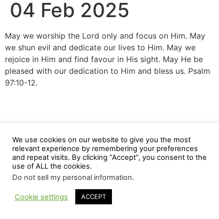
04 Feb 2025
May we worship the Lord only and focus on Him. May
we shun evil and dedicate our lives to Him. May we
rejoice in Him and find favour in His sight. May He be
pleased with our dedication to Him and bless us. Psalm
97:10-12.
We use cookies on our website to give you the most
relevant experience by remembering your preferences
and repeat visits. By clicking “Accept”, you consent to the
use of ALL the cookies.
Do not sell my personal information
.
Cookie settings
ACCEPT