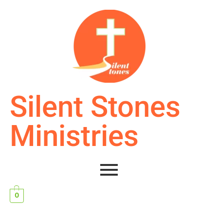
Silent Stones
Ministries
0