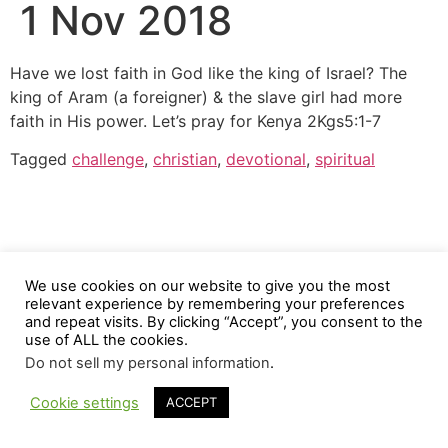
1 Nov 2018
Have we lost faith in God like the king of Israel? The
king of Aram (a foreigner) & the slave girl had more
faith in His power. Let’s pray for Kenya 2Kgs5:1-7
Tagged
challenge
,
christian
,
devotional
,
spiritual
We use cookies on our website to give you the most
relevant experience by remembering your preferences
and repeat visits. By clicking “Accept”, you consent to the
use of ALL the cookies.
Do not sell my personal information
.
Cookie settings
ACCEPT