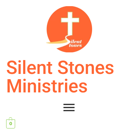
Silent Stones
Ministries
0