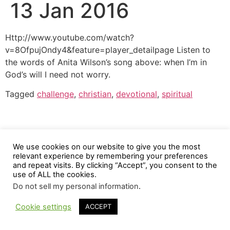
13 Jan 2016
Http://www.youtube.com/watch?
v=8OfpujOndy4&feature=player_detailpage Listen to
the words of Anita Wilson’s song above: when I’m in
God’s will I need not worry.
Tagged
challenge
,
christian
,
devotional
,
spiritual
We use cookies on our website to give you the most
relevant experience by remembering your preferences
and repeat visits. By clicking “Accept”, you consent to the
use of ALL the cookies.
Do not sell my personal information
.
Cookie settings
ACCEPT