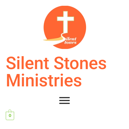
Silent Stones
Ministries
0