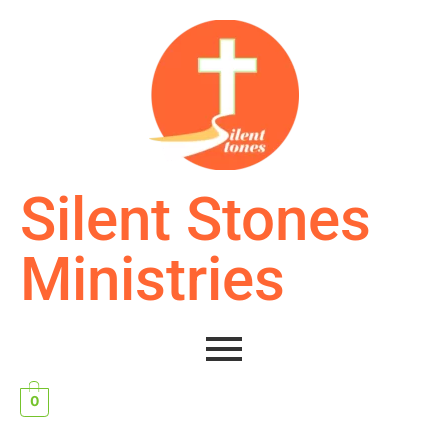
Silent Stones
Ministries
0