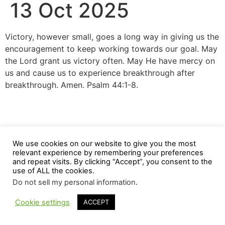
13 Oct 2025
Victory, however small, goes a long way in giving us the
encouragement to keep working towards our goal. May
the Lord grant us victory often. May He have mercy on
us and cause us to experience breakthrough after
breakthrough. Amen. Psalm 44:1-8.
We use cookies on our website to give you the most
relevant experience by remembering your preferences
and repeat visits. By clicking “Accept”, you consent to the
use of ALL the cookies.
Do not sell my personal information
.
Cookie settings
ACCEPT