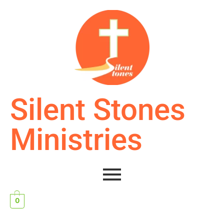
Silent Stones
Ministries
0