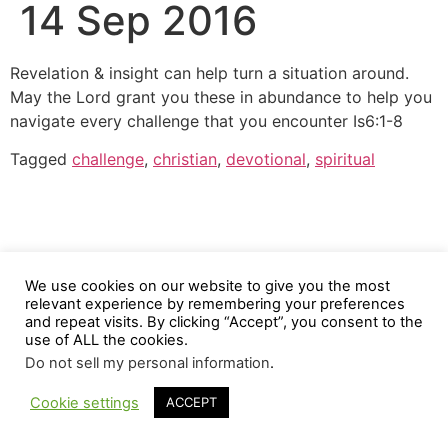
14 Sep 2016
Revelation & insight can help turn a situation around.
May the Lord grant you these in abundance to help you
navigate every challenge that you encounter Is6:1-8
Tagged
challenge
,
christian
,
devotional
,
spiritual
We use cookies on our website to give you the most
relevant experience by remembering your preferences
and repeat visits. By clicking “Accept”, you consent to the
use of ALL the cookies.
Do not sell my personal information
.
Cookie settings
ACCEPT