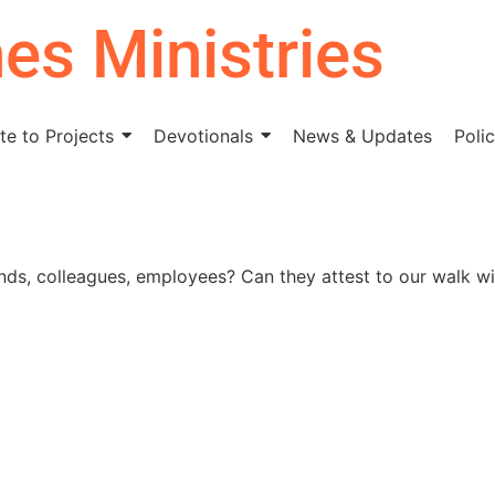
nes Ministries
e to Projects
Devotionals
News & Updates
Polic
nds, colleagues, employees? Can they attest to our walk wi