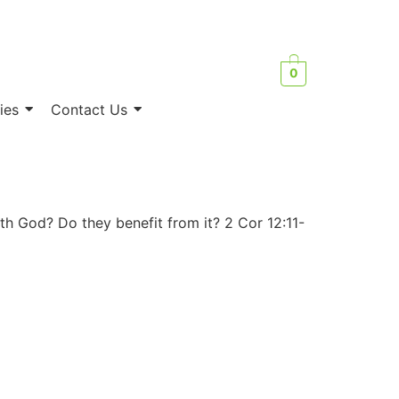
0
ies
Contact Us
th God? Do they benefit from it? 2 Cor 12:11-