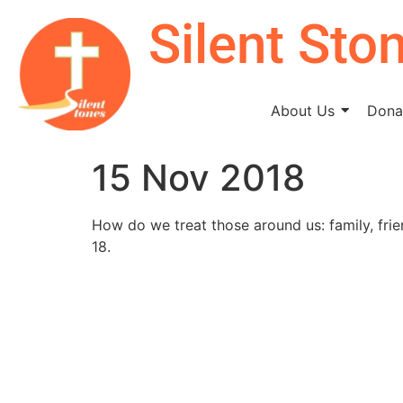
Silent Sto
About Us
Donat
15 Nov 2018
How do we treat those around us: family, frie
18.