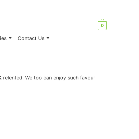
0
ies
Contact Us
& relented. We too can enjoy such favour