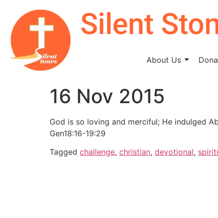
Silent Sto
About Us
Donat
16 Nov 2015
God is so loving and merciful; He indulged A
Gen18:16-19:29
Tagged
challenge
,
christian
,
devotional
,
spirit