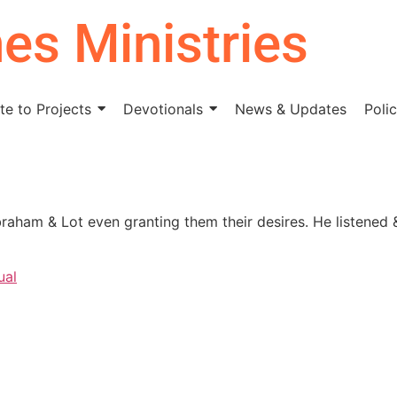
nes Ministries
e to Projects
Devotionals
News & Updates
Polic
braham & Lot even granting them their desires. He listened 
ual