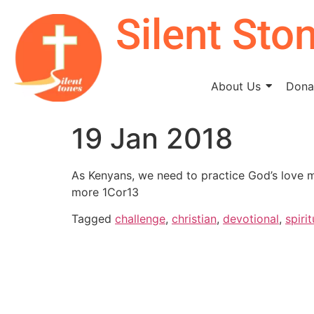
Silent Sto
About Us
Donat
19 Jan 2018
As Kenyans, we need to practice God’s love mo
more 1Cor13
Tagged
challenge
,
christian
,
devotional
,
spirit