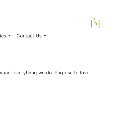
0
ies
Contact Us
 impact everything we do. Purpose to love