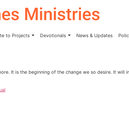
nes Ministries
e to Projects
Devotionals
News & Updates
Polic
re. It is the beginning of the change we so desire. It will
ual