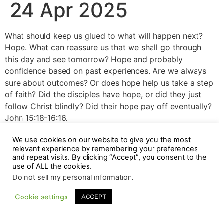
24 Apr 2025
What should keep us glued to what will happen next?
Hope. What can reassure us that we shall go through
this day and see tomorrow? Hope and probably
confidence based on past experiences. Are we always
sure about outcomes? Or does hope help us take a step
of faith? Did the disciples have hope, or did they just
follow Christ blindly? Did their hope pay off eventually?
John 15:18-16:16.
We use cookies on our website to give you the most
relevant experience by remembering your preferences
and repeat visits. By clicking “Accept”, you consent to the
use of ALL the cookies.
Do not sell my personal information
.
Cookie settings
ACCEPT