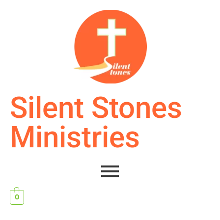
Silent Stones
Ministries
0