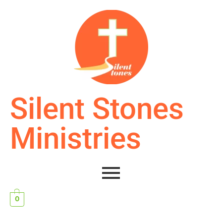
Silent Stones
Ministries
0