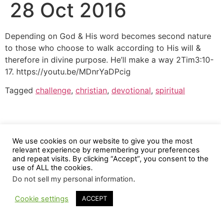
28 Oct 2016
Depending on God & His word becomes second nature
to those who choose to walk according to His will &
therefore in divine purpose. He’ll make a way 2Tim3:10-
17. https://youtu.be/MDnrYaDPcig
Tagged
challenge
,
christian
,
devotional
,
spiritual
We use cookies on our website to give you the most
relevant experience by remembering your preferences
and repeat visits. By clicking “Accept”, you consent to the
use of ALL the cookies.
Do not sell my personal information
.
Cookie settings
ACCEPT