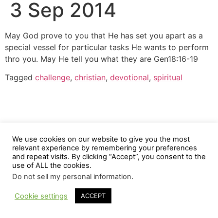
3 Sep 2014
May God prove to you that He has set you apart as a
special vessel for particular tasks He wants to perform
thro you. May He tell you what they are Gen18:16-19
Tagged
challenge
,
christian
,
devotional
,
spiritual
We use cookies on our website to give you the most
relevant experience by remembering your preferences
and repeat visits. By clicking “Accept”, you consent to the
use of ALL the cookies.
Do not sell my personal information
.
Cookie settings
ACCEPT