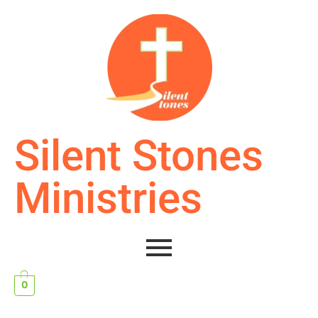
Silent Stones
Ministries
0