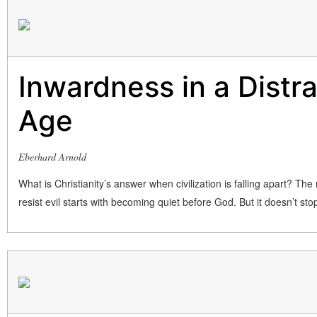
Inwardness in a Distr
Age
Eberhard Arnold
What is Christianity’s answer when civilization is falling apart? The
resist evil starts with becoming quiet before God. But it doesn’t sto