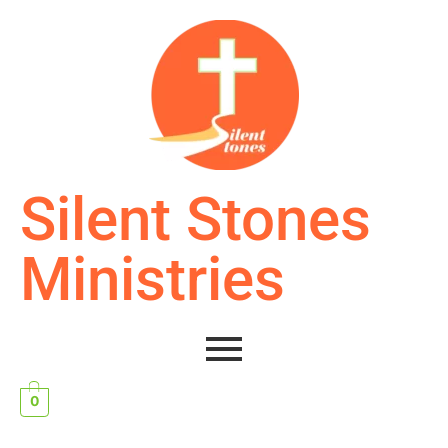
Silent Stones
Ministries
0