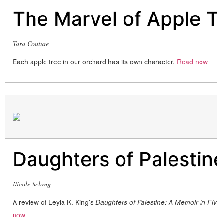
The Marvel of Apple 
Tara Couture
Each apple tree in our orchard has its own character.
Read now
Daughters of Palestin
Nicole Schrag
A review of Leyla K. King’s
Daughters of Palestine: A Memoir in Fi
now