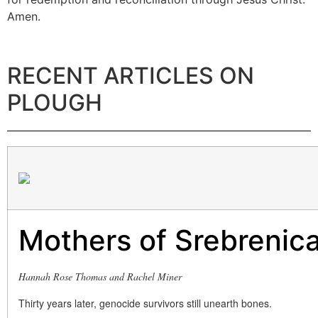
Amen.
RECENT ARTICLES ON
PLOUGH
Mothers of Srebrenic
Hannah Rose Thomas and Rachel Miner
Thirty years later, genocide survivors still unearth bones.