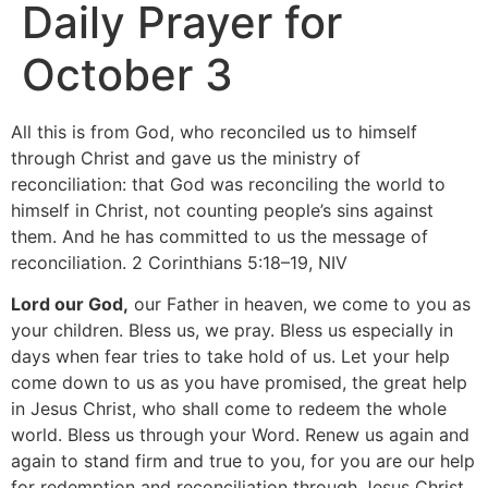
Daily Prayer for
October 3
All this is from God, who reconciled us to himself
through Christ and gave us the ministry of
reconciliation: that God was reconciling the world to
himself in Christ, not counting people’s sins against
them. And he has committed to us the message of
reconciliation. 2 Corinthians 5:18–19, NIV
Lord our God,
our Father in heaven, we come to you as
your children. Bless us, we pray. Bless us especially in
days when fear tries to take hold of us. Let your help
come down to us as you have promised, the great help
in Jesus Christ, who shall come to redeem the whole
world. Bless us through your Word. Renew us again and
again to stand firm and true to you, for you are our help
for redemption and reconciliation through Jesus Christ.