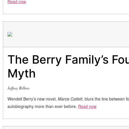
Read now
The Berry Family’s Fo
Myth
Jeffrey Bilbro
Wendell Berry’s new novel,
Marce Catlett
, blurs the line between fi
autobiography more than ever before.
Read now