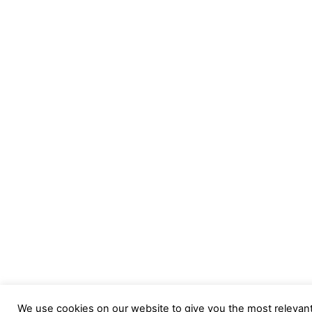
We use cookies on our website to give you the most relevan