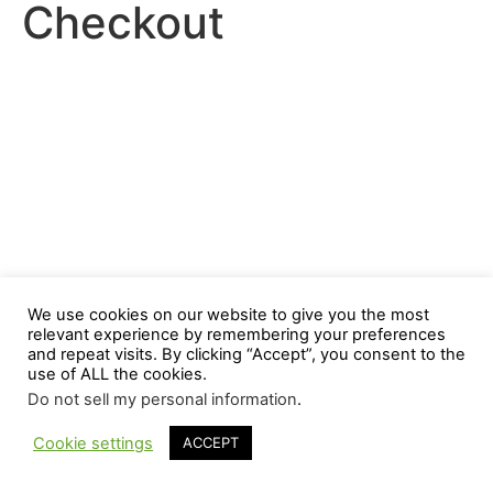
Checkout
We use cookies on our website to give you the most
relevant experience by remembering your preferences
and repeat visits. By clicking “Accept”, you consent to the
use of ALL the cookies.
Do not sell my personal information
.
Cookie settings
ACCEPT