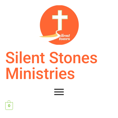
Silent Stones
Ministries
0