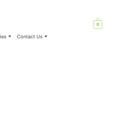
0
ies
Contact Us