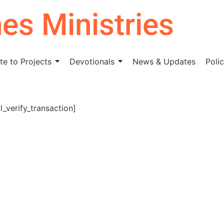
nes Ministries
e to Projects
Devotionals
News & Updates
Polic
_verify_transaction]