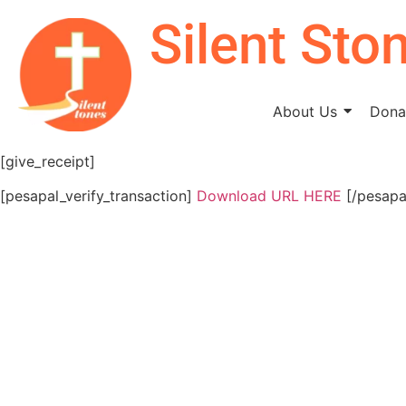
Silent Sto
About Us
Donat
[give_receipt]
[pesapal_verify_transaction]
Download URL HERE
[/pesapal