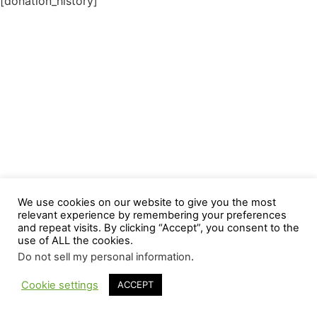
[donation_history]
We use cookies on our website to give you the most
relevant experience by remembering your preferences
and repeat visits. By clicking “Accept”, you consent to the
use of ALL the cookies.
Do not sell my personal information
.
Cookie settings
ACCEPT