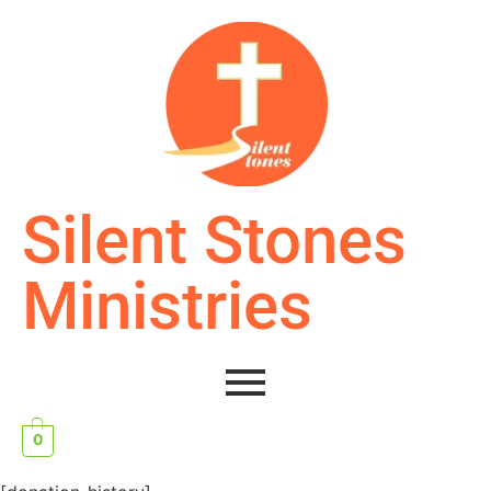
Silent Stones
Ministries
0